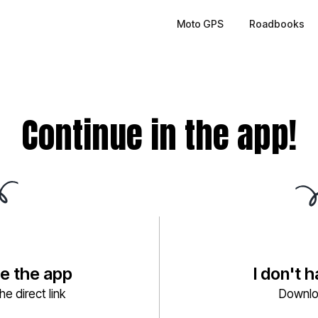
Moto GPS
Roadbooks
Continue in the app!
ve the app
I don't 
e direct link
Downlo