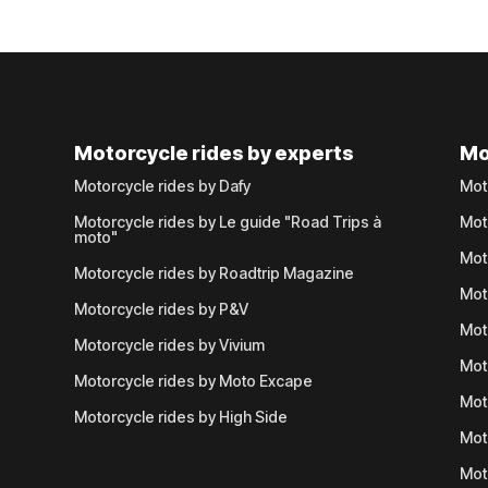
Motorcycle rides by experts
Mo
Motorcycle rides by Dafy
Mot
Motorcycle rides by Le guide "Road Trips à
Mot
moto"
Mot
Motorcycle rides by Roadtrip Magazine
Mot
Motorcycle rides by P&V
Mot
Motorcycle rides by Vivium
Mot
Motorcycle rides by Moto Excape
Mot
Motorcycle rides by High Side
Mot
Mot