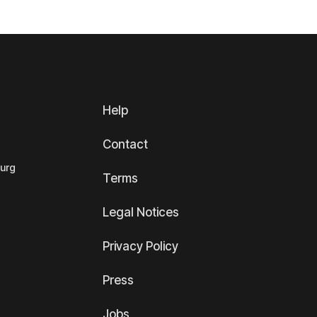
Help
Contact
ourg
Terms
Legal Notices
Privacy Policy
Press
Jobs