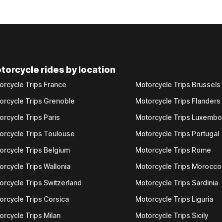
torcycle rides by location
orcycle Trips France
Motorcycle Trips Brussels
orcycle Trips Grenoble
Motorcycle Trips Flanders
orcycle Trips Paris
Motorcycle Trips Luxemb
orcycle Trips Toulouse
Motorcycle Trips Portugal
orcycle Trips Belgium
Motorcycle Trips Rome
orcycle Trips Wallonia
Motorcycle Trips Morocco
orcycle Trips Switzerland
Motorcycle Trips Sardinia
orcycle Trips Corsica
Motorcycle Trips Liguria
orcycle Trips Milan
Motorcycle Trips Sicily