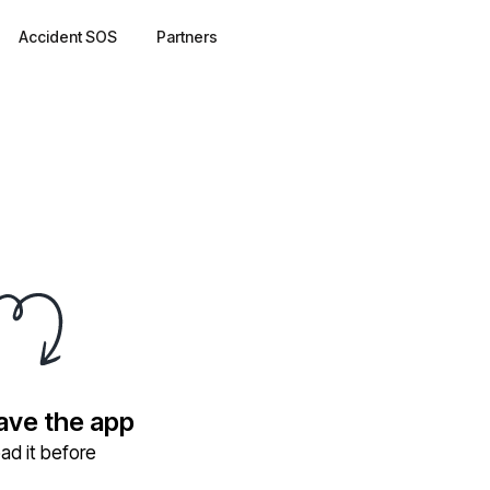
Accident SOS
Partners
have the app
ad it before