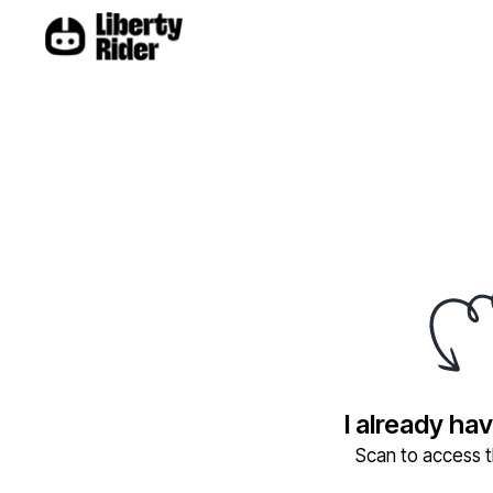
I already ha
Scan to access th