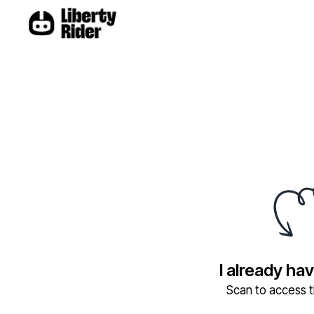
I already ha
Scan to access th