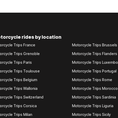
torcycle rides by location
orcycle Trips France
Motorcycle Trips Brussels
orcycle Trips Grenoble
Motorcycle Trips Flanders
orcycle Trips Paris
Motorcycle Trips Luxemb
orcycle Trips Toulouse
Motorcycle Trips Portugal
orcycle Trips Belgium
Motorcycle Trips Rome
orcycle Trips Wallonia
Motorcycle Trips Morocco
orcycle Trips Switzerland
Motorcycle Trips Sardinia
orcycle Trips Corsica
Motorcycle Trips Liguria
orcycle Trips Milan
Motorcycle Trips Sicily