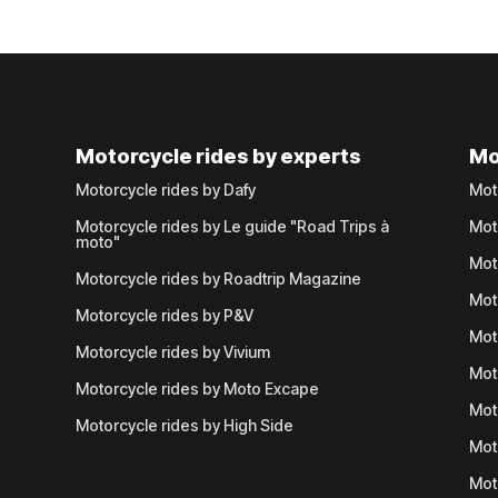
Motorcycle rides by experts
Mo
Motorcycle rides by Dafy
Mot
Motorcycle rides by Le guide "Road Trips à
Mot
moto"
Mot
Motorcycle rides by Roadtrip Magazine
Mot
Motorcycle rides by P&V
Mot
Motorcycle rides by Vivium
Mot
Motorcycle rides by Moto Excape
Mot
Motorcycle rides by High Side
Mot
Mot