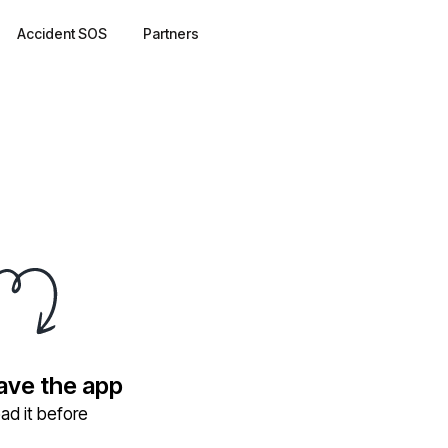
Accident SOS
Partners
have the app
ad it before