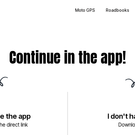
Moto GPS
Roadbooks
Continue in the app!
ve the app
I don't 
e direct link
Downlo