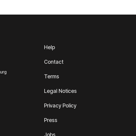
Help
Contact
ourg
Terms
Legal Notices
Privacy Policy
Press
Jobs