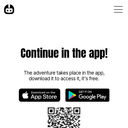
Continue in the app!
The adventure takes place in the app,
download it to access it, it's free.