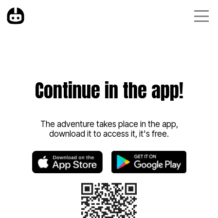
Continue in the app!
The adventure takes place in the app,
download it to access it, it's free.