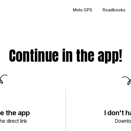
Moto GPS
Roadbooks
Continue in the app!
ve the app
I don't 
e direct link
Downlo