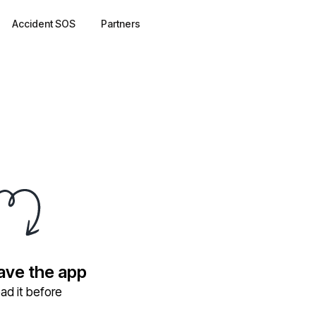
Accident SOS
Partners
have the app
ad it before