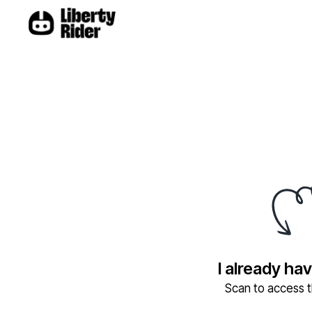
I already ha
Scan to access th