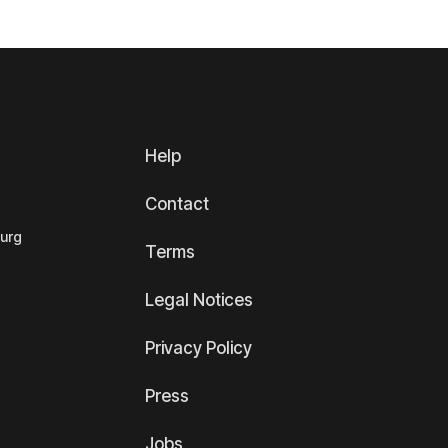
Help
Contact
ourg
Terms
Legal Notices
Privacy Policy
Press
Jobs