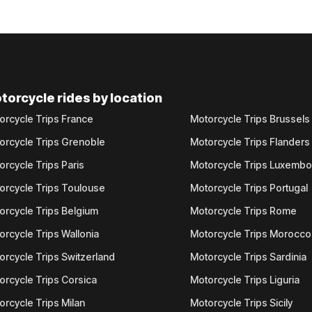
torcycle rides by location
orcycle Trips France
Motorcycle Trips Brussels
orcycle Trips Grenoble
Motorcycle Trips Flanders
orcycle Trips Paris
Motorcycle Trips Luxemb
orcycle Trips Toulouse
Motorcycle Trips Portugal
orcycle Trips Belgium
Motorcycle Trips Rome
orcycle Trips Wallonia
Motorcycle Trips Morocco
orcycle Trips Switzerland
Motorcycle Trips Sardinia
orcycle Trips Corsica
Motorcycle Trips Liguria
orcycle Trips Milan
Motorcycle Trips Sicily