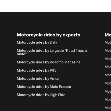
Motorcycle rides by experts
Mo
Motorcycle rides by Dafy
Mot
Motorcycle rides by Le guide "Road Trips à
Mot
moto"
Mot
Motorcycle rides by Roadtrip Magazine
Mot
Motorcycle rides by P&V
Mot
Motorcycle rides by Vivium
Mot
Motorcycle rides by Moto Excape
Mot
Motorcycle rides by High Side
Mot
Mot