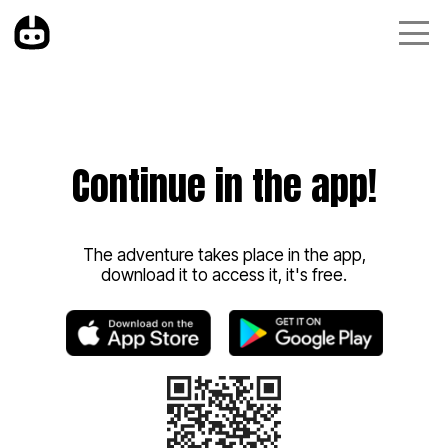
Continue in the app!
The adventure takes place in the app,
download it to access it, it's free.