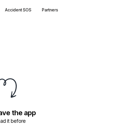
Accident SOS
Partners
have the app
ad it before