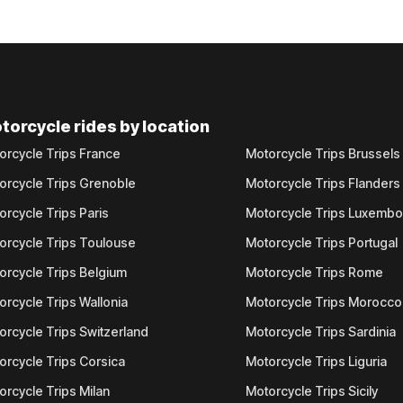
torcycle rides by location
orcycle Trips France
Motorcycle Trips Brussels
orcycle Trips Grenoble
Motorcycle Trips Flanders
orcycle Trips Paris
Motorcycle Trips Luxemb
orcycle Trips Toulouse
Motorcycle Trips Portugal
orcycle Trips Belgium
Motorcycle Trips Rome
orcycle Trips Wallonia
Motorcycle Trips Morocco
orcycle Trips Switzerland
Motorcycle Trips Sardinia
orcycle Trips Corsica
Motorcycle Trips Liguria
orcycle Trips Milan
Motorcycle Trips Sicily