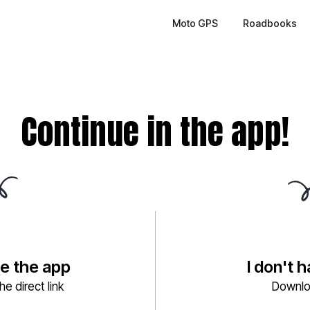
Moto GPS
Roadbooks
Continue in the app!
ve the app
I don't 
e direct link
Downlo