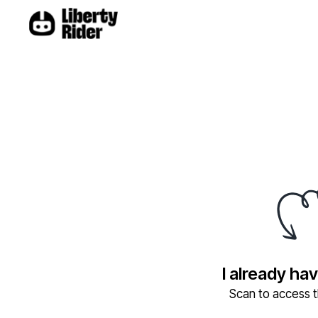
I already ha
Scan to access th