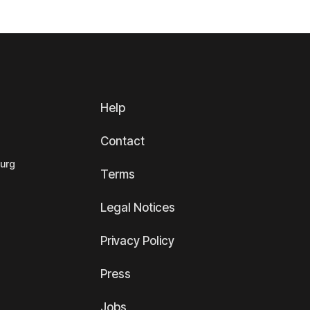
Help
Contact
ourg
Terms
Legal Notices
Privacy Policy
Press
Jobs