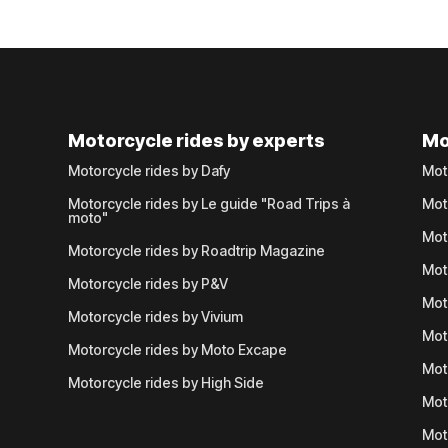
Motorcycle rides by experts
Mo
Motorcycle rides by Dafy
Mot
Motorcycle rides by Le guide "Road Trips à
Mot
moto"
Mot
Motorcycle rides by Roadtrip Magazine
Mot
Motorcycle rides by P&V
Mot
Motorcycle rides by Vivium
Mot
Motorcycle rides by Moto Excape
Mot
Motorcycle rides by High Side
Mot
Mot