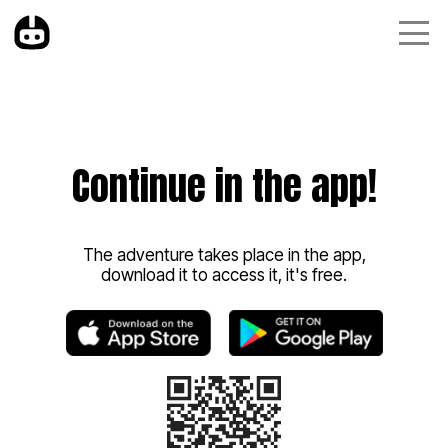
Continue in the app!
The adventure takes place in the app,
download it to access it, it's free.