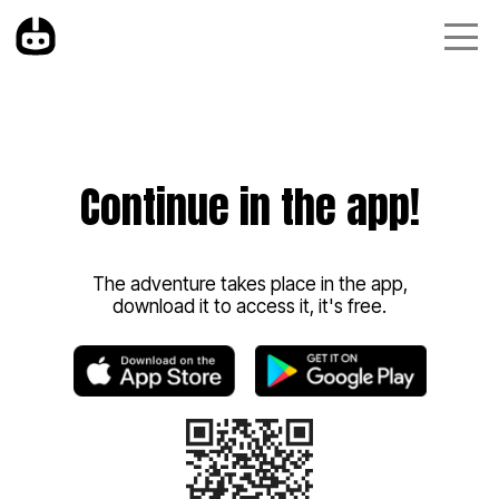
Continue in the app!
The adventure takes place in the app,
download it to access it, it's free.