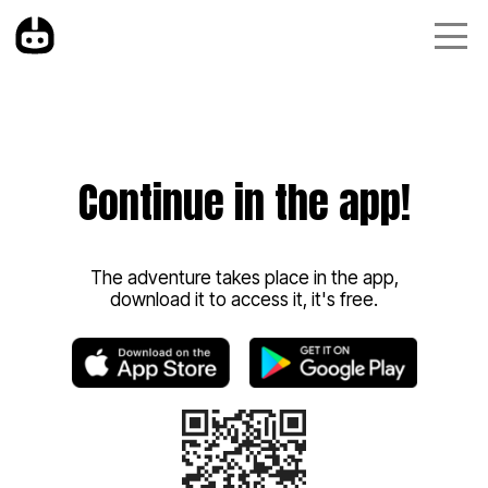
Continue in the app!
The adventure takes place in the app,
download it to access it, it's free.