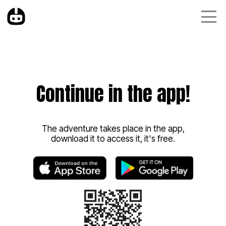
Continue in the app!
The adventure takes place in the app,
download it to access it, it's free.