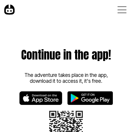
Continue in the app!
The adventure takes place in the app,
download it to access it, it's free.