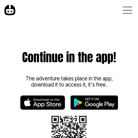
Continue in the app!
The adventure takes place in the app,
download it to access it, it's free.