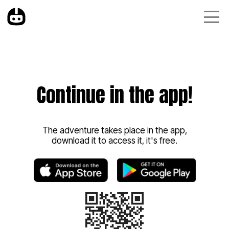
Continue in the app!
The adventure takes place in the app,
download it to access it, it's free.