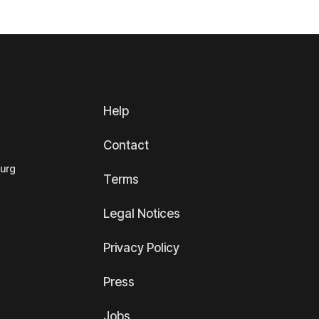
Help
Contact
ourg
Terms
Legal Notices
Privacy Policy
Press
Jobs