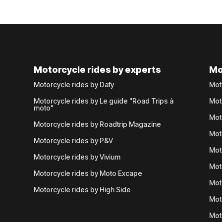
Motorcycle rides by experts
Mo
Motorcycle rides by Dafy
Mot
Motorcycle rides by Le guide "Road Trips à
Mot
moto"
Mot
Motorcycle rides by Roadtrip Magazine
Mot
Motorcycle rides by P&V
Mot
Motorcycle rides by Vivium
Mot
Motorcycle rides by Moto Excape
Mot
Motorcycle rides by High Side
Mot
Mot