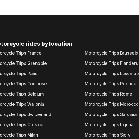
torcycle rides by location
orcycle Trips France
Motorcycle Trips Brussels
orcycle Trips Grenoble
Motorcycle Trips Flanders
orcycle Trips Paris
Motorcycle Trips Luxemb
orcycle Trips Toulouse
Motorcycle Trips Portugal
orcycle Trips Belgium
Motorcycle Trips Rome
orcycle Trips Wallonia
Motorcycle Trips Morocco
orcycle Trips Switzerland
Motorcycle Trips Sardinia
orcycle Trips Corsica
Motorcycle Trips Liguria
orcycle Trips Milan
Motorcycle Trips Sicily