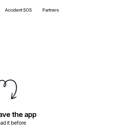
Accident SOS
Partners
have the app
ad it before