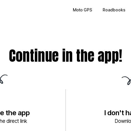
Moto GPS
Roadbooks
Continue in the app!
ve the app
I don't 
e direct link
Downlo