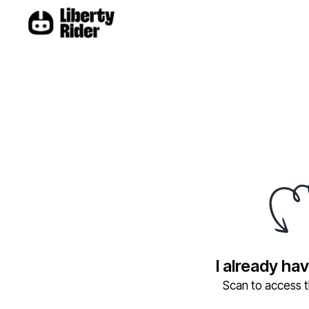
I already ha
Scan to access th