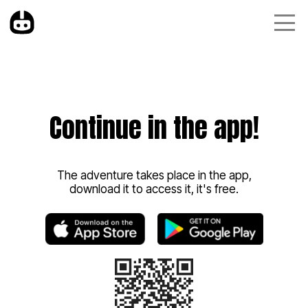
Continue in the app!
The adventure takes place in the app,
download it to access it, it's free.