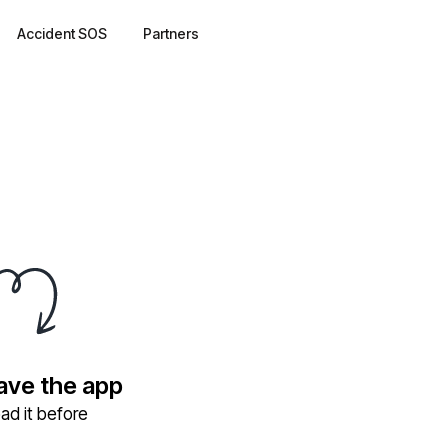
Accident SOS
Partners
have the app
ad it before