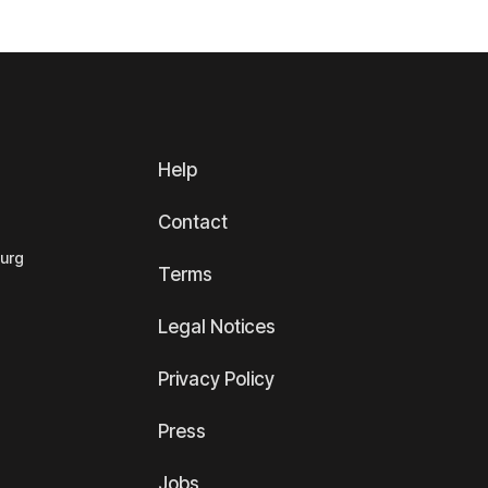
Help
Contact
ourg
Terms
Legal Notices
Privacy Policy
Press
Jobs