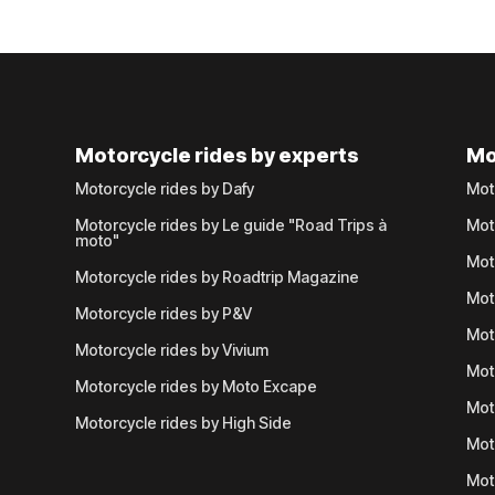
Motorcycle rides by experts
Mo
Motorcycle rides by Dafy
Mot
Motorcycle rides by Le guide "Road Trips à
Mot
moto"
Mot
Motorcycle rides by Roadtrip Magazine
Mot
Motorcycle rides by P&V
Mot
Motorcycle rides by Vivium
Mot
Motorcycle rides by Moto Excape
Mot
Motorcycle rides by High Side
Mot
Mot