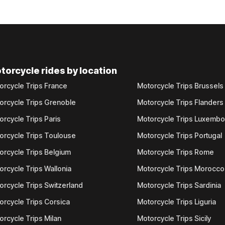
torcycle rides by location
orcycle Trips France
Motorcycle Trips Brussels
orcycle Trips Grenoble
Motorcycle Trips Flanders
orcycle Trips Paris
Motorcycle Trips Luxemb
orcycle Trips Toulouse
Motorcycle Trips Portugal
orcycle Trips Belgium
Motorcycle Trips Rome
orcycle Trips Wallonia
Motorcycle Trips Morocco
orcycle Trips Switzerland
Motorcycle Trips Sardinia
orcycle Trips Corsica
Motorcycle Trips Liguria
orcycle Trips Milan
Motorcycle Trips Sicily