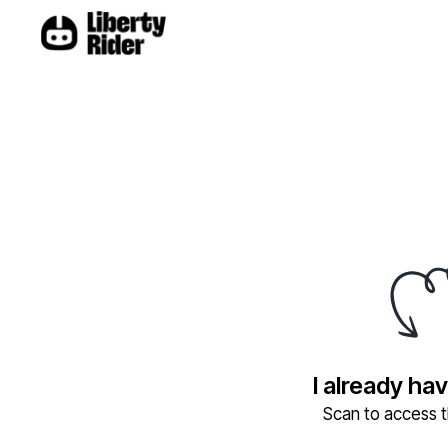
I already ha
Scan to access th