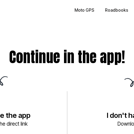
Moto GPS
Roadbooks
Continue in the app!
ve the app
I don't 
e direct link
Downlo