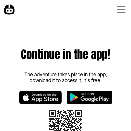
Continue in the app!
The adventure takes place in the app,
download it to access it, it's free.