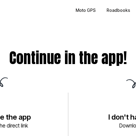
Moto GPS
Roadbooks
Continue in the app!
ve the app
I don't 
e direct link
Downlo