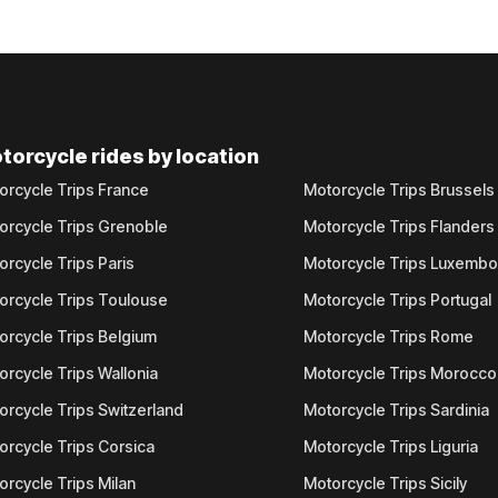
torcycle rides by location
orcycle Trips France
Motorcycle Trips Brussels
orcycle Trips Grenoble
Motorcycle Trips Flanders
orcycle Trips Paris
Motorcycle Trips Luxemb
orcycle Trips Toulouse
Motorcycle Trips Portugal
orcycle Trips Belgium
Motorcycle Trips Rome
orcycle Trips Wallonia
Motorcycle Trips Morocco
orcycle Trips Switzerland
Motorcycle Trips Sardinia
orcycle Trips Corsica
Motorcycle Trips Liguria
orcycle Trips Milan
Motorcycle Trips Sicily