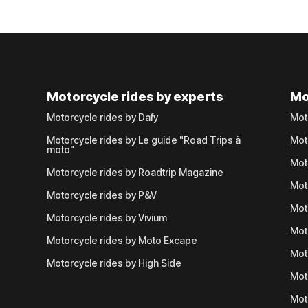
Motorcycle rides by experts
Mo
Motorcycle rides by Dafy
Mot
Motorcycle rides by Le guide "Road Trips à
Mot
moto"
Mot
Motorcycle rides by Roadtrip Magazine
Mot
Motorcycle rides by P&V
Mot
Motorcycle rides by Vivium
Mot
Motorcycle rides by Moto Excape
Mot
Motorcycle rides by High Side
Mot
Mot