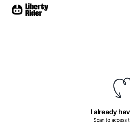
I already ha
Scan to access th