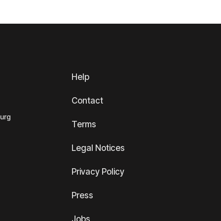
Help
Contact
ourg
Terms
Legal Notices
Privacy Policy
Press
Jobs