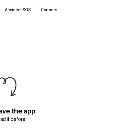
Accident SOS
Partners
have the app
ad it before