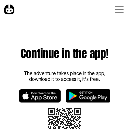
Continue in the app!
The adventure takes place in the app,
download it to access it, it's free.