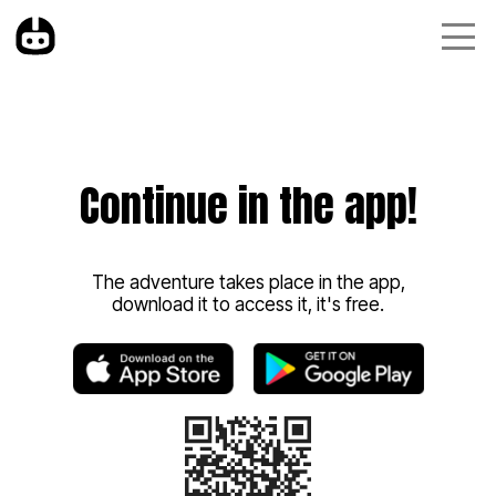
Continue in the app!
The adventure takes place in the app,
download it to access it, it's free.