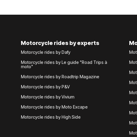
Motorcycle rides by experts
Mo
Motorcycle rides by Dafy
Mot
Motorcycle rides by Le guide "Road Trips à
Mot
moto"
Mot
Motorcycle rides by Roadtrip Magazine
Mot
Motorcycle rides by P&V
Mot
Motorcycle rides by Vivium
Mot
Motorcycle rides by Moto Excape
Mot
Motorcycle rides by High Side
Mot
Mot