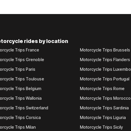
torcycle rides by location
orcycle Trips France
Motorcycle Trips Brussels
orcycle Trips Grenoble
Motorcycle Trips Flanders
orcycle Trips Paris
Motorcycle Trips Luxemb
orcycle Trips Toulouse
Motorcycle Trips Portugal
orcycle Trips Belgium
Motorcycle Trips Rome
orcycle Trips Wallonia
Motorcycle Trips Morocco
orcycle Trips Switzerland
Motorcycle Trips Sardinia
orcycle Trips Corsica
Motorcycle Trips Liguria
orcycle Trips Milan
Motorcycle Trips Sicily