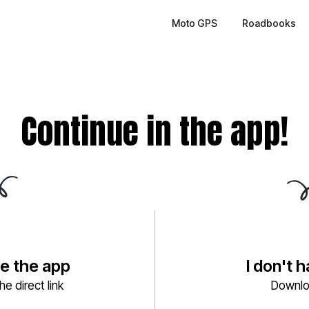
Moto GPS
Roadbooks
Continue in the app!
ve the app
I don't 
e direct link
Downlo