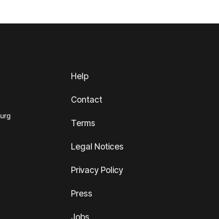
Help
Contact
ourg
Terms
Legal Notices
Privacy Policy
Press
Jobs