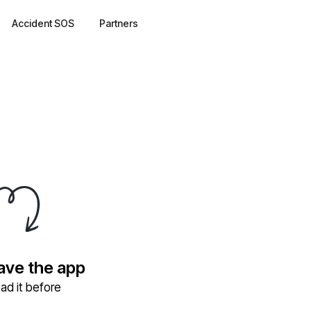
Accident SOS
Partners
have the app
ad it before