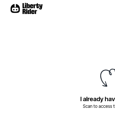
I already ha
Scan to access th