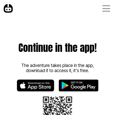
Continue in the app!
The adventure takes place in the app,
download it to access it, it's free.