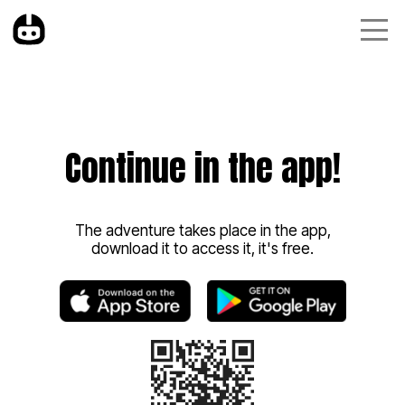
Continue in the app!
The adventure takes place in the app,
download it to access it, it's free.