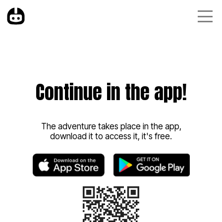
Continue in the app!
The adventure takes place in the app,
download it to access it, it's free.