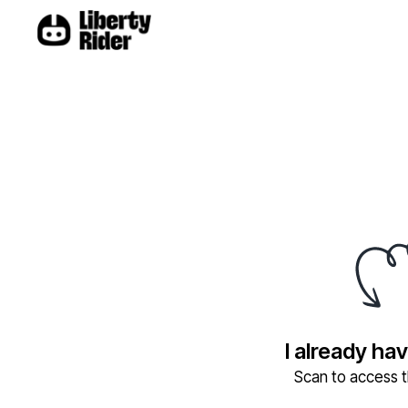
I already ha
Scan to access th