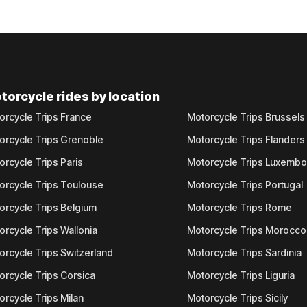
torcycle rides by location
orcycle Trips France
Motorcycle Trips Brussels
orcycle Trips Grenoble
Motorcycle Trips Flanders
orcycle Trips Paris
Motorcycle Trips Luxemb
orcycle Trips Toulouse
Motorcycle Trips Portugal
orcycle Trips Belgium
Motorcycle Trips Rome
orcycle Trips Wallonia
Motorcycle Trips Morocco
orcycle Trips Switzerland
Motorcycle Trips Sardinia
orcycle Trips Corsica
Motorcycle Trips Liguria
orcycle Trips Milan
Motorcycle Trips Sicily