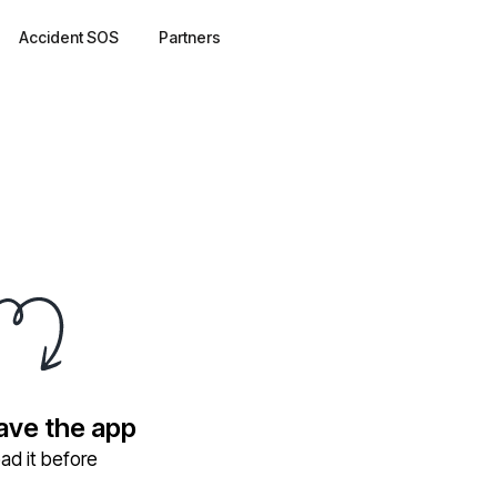
Accident SOS
Partners
have the app
ad it before