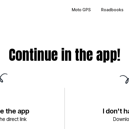
Moto GPS
Roadbooks
Continue in the app!
ve the app
I don't 
e direct link
Downlo