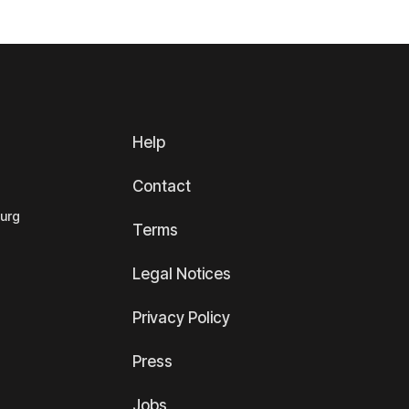
Help
Contact
ourg
Terms
Legal Notices
Privacy Policy
Press
Jobs