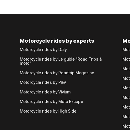
Motorcycle rides by experts
Mo
Motorcycle rides by Dafy
Mot
Motorcycle rides by Le guide "Road Trips à
Mot
moto"
Mot
Motorcycle rides by Roadtrip Magazine
Mot
Motorcycle rides by P&V
Mot
Motorcycle rides by Vivium
Mot
Motorcycle rides by Moto Excape
Mot
Motorcycle rides by High Side
Mot
Mot