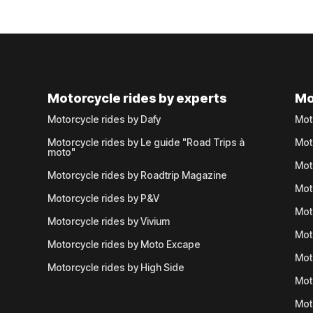
Motorcycle rides by experts
Mo
Motorcycle rides by Dafy
Mot
Motorcycle rides by Le guide "Road Trips à
Mot
moto"
Mot
Motorcycle rides by Roadtrip Magazine
Mot
Motorcycle rides by P&V
Mot
Motorcycle rides by Vivium
Mot
Motorcycle rides by Moto Excape
Mot
Motorcycle rides by High Side
Mot
Mot