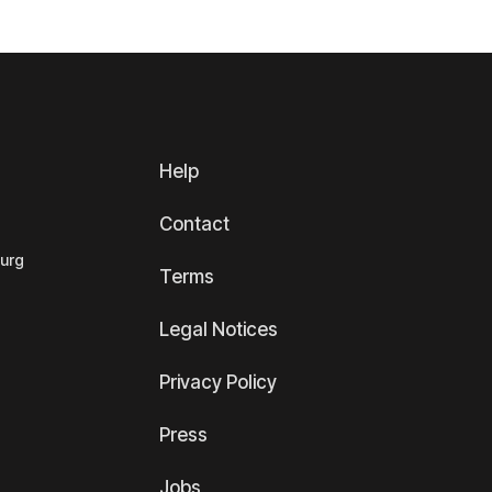
Help
Contact
ourg
Terms
Legal Notices
Privacy Policy
Press
Jobs