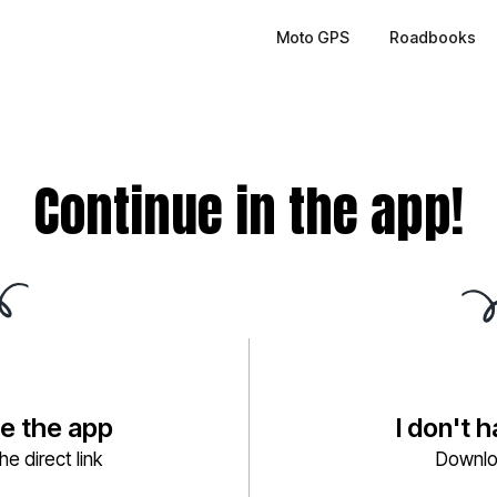
Moto GPS
Roadbooks
Continue in the app!
ve the app
I don't 
e direct link
Downlo