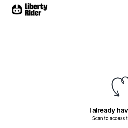
I already ha
Scan to access th