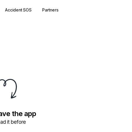
Accident SOS
Partners
have the app
ad it before