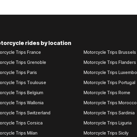
torcycle rides by location
orcycle Trips France
Motorcycle Trips Brussels
orcycle Trips Grenoble
Motorcycle Trips Flanders
orcycle Trips Paris
Motorcycle Trips Luxemb
orcycle Trips Toulouse
Motorcycle Trips Portugal
orcycle Trips Belgium
Motorcycle Trips Rome
orcycle Trips Wallonia
Motorcycle Trips Morocco
orcycle Trips Switzerland
Motorcycle Trips Sardinia
orcycle Trips Corsica
Motorcycle Trips Liguria
orcycle Trips Milan
Motorcycle Trips Sicily