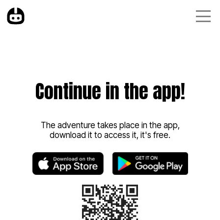
Continue in the app!
The adventure takes place in the app,
download it to access it, it's free.