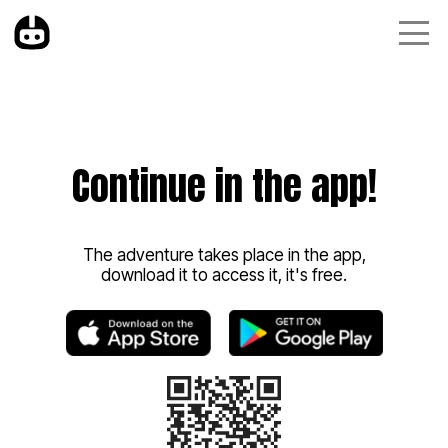
Continue in the app!
The adventure takes place in the app,
download it to access it, it's free.