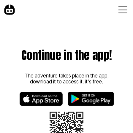
Continue in the app!
The adventure takes place in the app,
download it to access it, it's free.