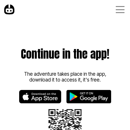
Continue in the app!
The adventure takes place in the app,
download it to access it, it's free.