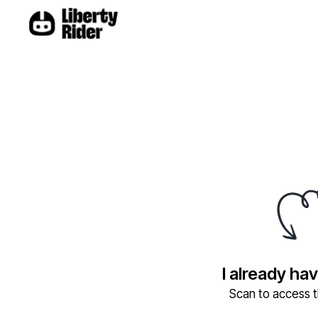
I already ha
Scan to access th