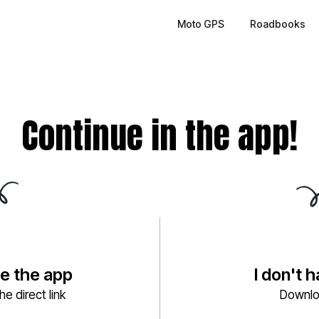
Moto GPS
Roadbooks
Continue in the app!
ve the app
I don't 
e direct link
Downlo