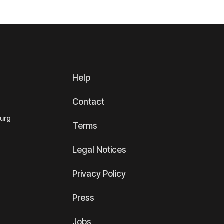
Help
Contact
ourg
Terms
Legal Notices
Privacy Policy
Press
Jobs