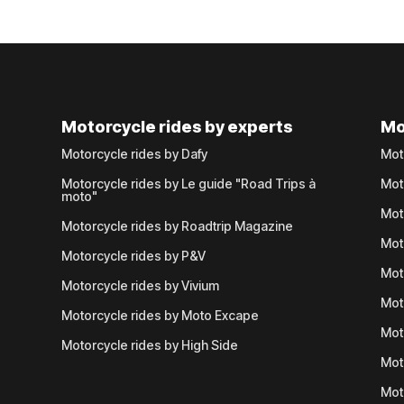
Motorcycle rides by experts
Mo
Motorcycle rides by Dafy
Mot
Motorcycle rides by Le guide "Road Trips à
Mot
moto"
Mot
Motorcycle rides by Roadtrip Magazine
Mot
Motorcycle rides by P&V
Mot
Motorcycle rides by Vivium
Mot
Motorcycle rides by Moto Excape
Mot
Motorcycle rides by High Side
Mot
Mot