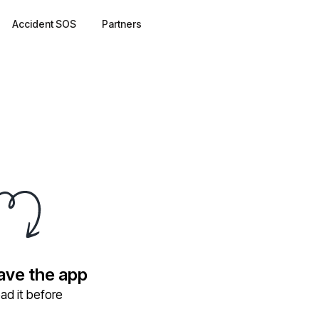
Accident SOS
Partners
have the app
ad it before