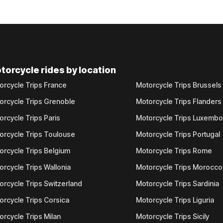
torcycle rides by location
orcycle Trips France
Motorcycle Trips Brussels
orcycle Trips Grenoble
Motorcycle Trips Flanders
orcycle Trips Paris
Motorcycle Trips Luxemb
orcycle Trips Toulouse
Motorcycle Trips Portugal
orcycle Trips Belgium
Motorcycle Trips Rome
orcycle Trips Wallonia
Motorcycle Trips Morocco
orcycle Trips Switzerland
Motorcycle Trips Sardinia
orcycle Trips Corsica
Motorcycle Trips Liguria
orcycle Trips Milan
Motorcycle Trips Sicily