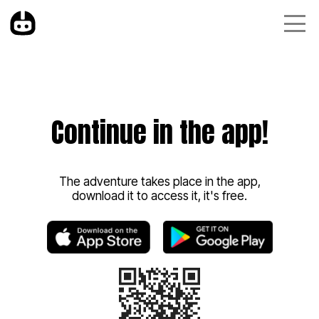
Continue in the app!
The adventure takes place in the app,
download it to access it, it's free.