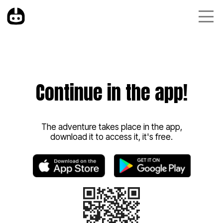
Continue in the app!
The adventure takes place in the app,
download it to access it, it's free.