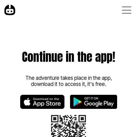
Continue in the app!
The adventure takes place in the app,
download it to access it, it's free.