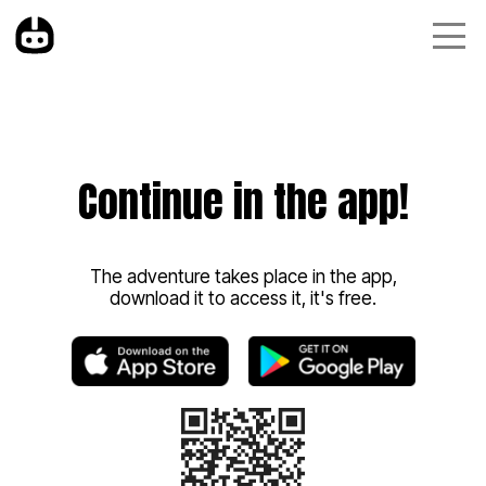
Continue in the app!
The adventure takes place in the app,
download it to access it, it's free.