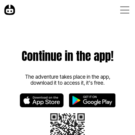
Continue in the app!
The adventure takes place in the app,
download it to access it, it's free.