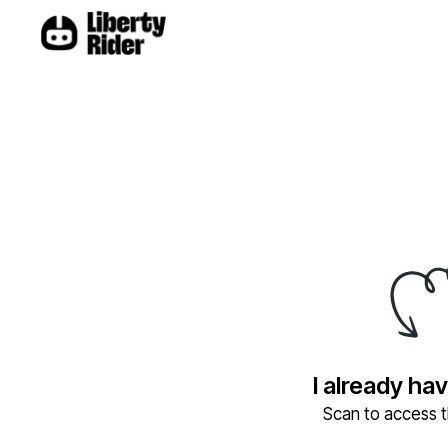
I already ha
Scan to access th