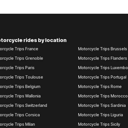
torcycle rides by location
orcycle Trips France
Motorcycle Trips Brussels
orcycle Trips Grenoble
Motorcycle Trips Flanders
orcycle Trips Paris
Motorcycle Trips Luxemb
orcycle Trips Toulouse
Motorcycle Trips Portugal
orcycle Trips Belgium
Motorcycle Trips Rome
orcycle Trips Wallonia
Motorcycle Trips Morocco
orcycle Trips Switzerland
Motorcycle Trips Sardinia
orcycle Trips Corsica
Motorcycle Trips Liguria
orcycle Trips Milan
Motorcycle Trips Sicily