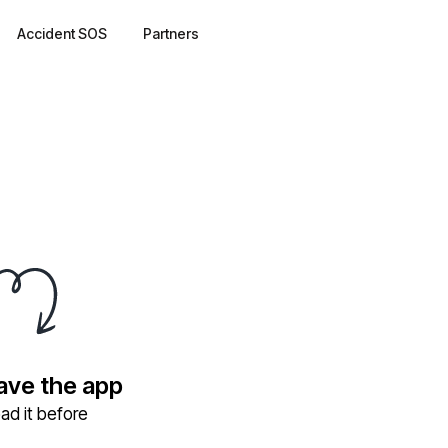
Accident SOS
Partners
have the app
ad it before