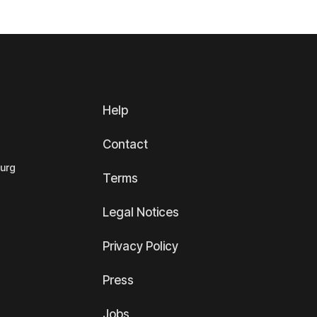
Help
Contact
ourg
Terms
Legal Notices
Privacy Policy
Press
Jobs