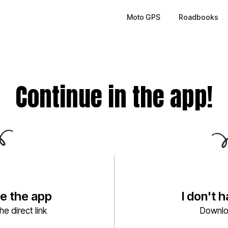
Moto GPS
Roadbooks
Continue in the app!
ve the app
I don't 
e direct link
Downlo