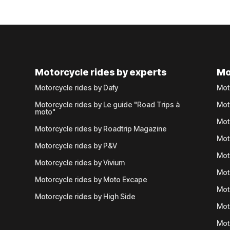
Motorcycle rides by experts
Mo
Motorcycle rides by Dafy
Mot
Motorcycle rides by Le guide "Road Trips à
Mot
moto"
Mot
Motorcycle rides by Roadtrip Magazine
Mot
Motorcycle rides by P&V
Mot
Motorcycle rides by Vivium
Mot
Motorcycle rides by Moto Excape
Mot
Motorcycle rides by High Side
Mot
Mot