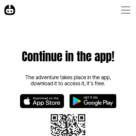
Continue in the app!
The adventure takes place in the app,
download it to access it, it's free.