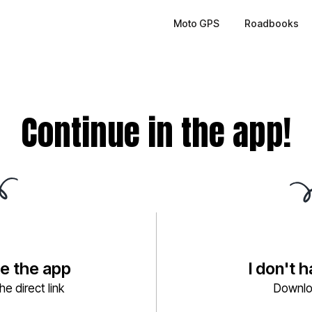
Moto GPS
Roadbooks
Continue in the app!
ve the app
I don't 
e direct link
Downlo