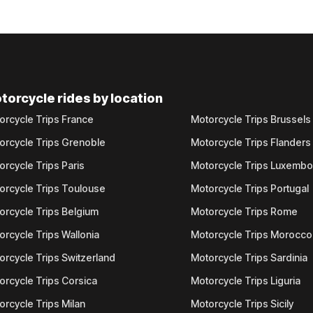
torcycle rides by location
orcycle Trips France
Motorcycle Trips Brussels
orcycle Trips Grenoble
Motorcycle Trips Flanders
orcycle Trips Paris
Motorcycle Trips Luxemb
orcycle Trips Toulouse
Motorcycle Trips Portugal
orcycle Trips Belgium
Motorcycle Trips Rome
orcycle Trips Wallonia
Motorcycle Trips Morocco
orcycle Trips Switzerland
Motorcycle Trips Sardinia
orcycle Trips Corsica
Motorcycle Trips Liguria
orcycle Trips Milan
Motorcycle Trips Sicily