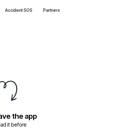
Accident SOS
Partners
have the app
ad it before