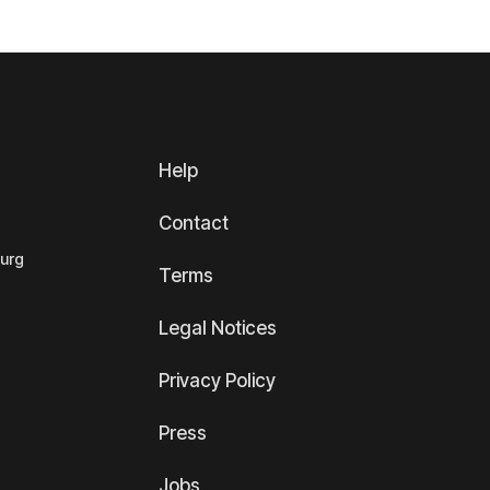
Help
Contact
ourg
Terms
Legal Notices
Privacy Policy
Press
Jobs