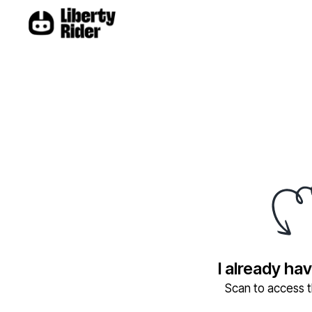
I already ha
Scan to access th