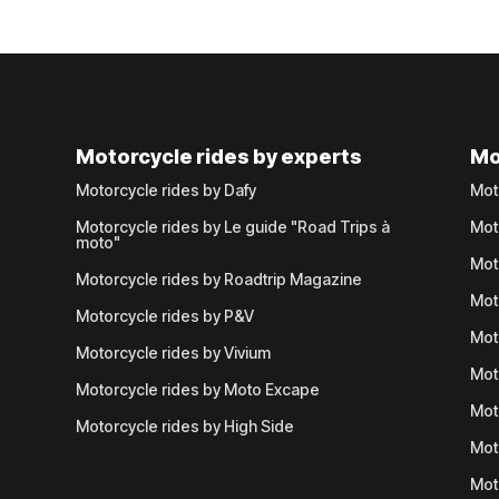
Motorcycle rides by experts
Mo
Motorcycle rides by Dafy
Mot
Motorcycle rides by Le guide "Road Trips à
Mot
moto"
Mot
Motorcycle rides by Roadtrip Magazine
Mot
Motorcycle rides by P&V
Mot
Motorcycle rides by Vivium
Mot
Motorcycle rides by Moto Excape
Mot
Motorcycle rides by High Side
Mot
Mot