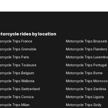
torcycle rides by location
orcycle Trips France
Motorcycle Trips Brussels
orcycle Trips Grenoble
Motorcycle Trips Flanders
orcycle Trips Paris
Motorcycle Trips Luxemb
orcycle Trips Toulouse
Motorcycle Trips Portugal
orcycle Trips Belgium
Motorcycle Trips Rome
orcycle Trips Wallonia
Motorcycle Trips Morocco
orcycle Trips Switzerland
Motorcycle Trips Sardinia
orcycle Trips Corsica
Motorcycle Trips Liguria
orcycle Trips Milan
Motorcycle Trips Sicily