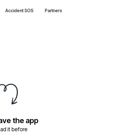
Accident SOS
Partners
have the app
ad it before