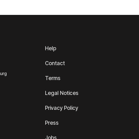
Help
Contact
ourg
Terms
Legal Notices
Privacy Policy
Press
Jobs