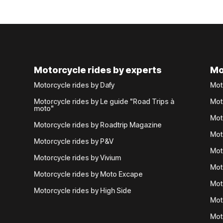
Motorcycle rides by experts
Mo
Motorcycle rides by Dafy
Mot
Motorcycle rides by Le guide "Road Trips à
Mot
moto"
Mot
Motorcycle rides by Roadtrip Magazine
Mot
Motorcycle rides by P&V
Mot
Motorcycle rides by Vivium
Mot
Motorcycle rides by Moto Excape
Mot
Motorcycle rides by High Side
Mot
Mot