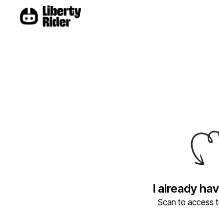
I already ha
Scan to access th