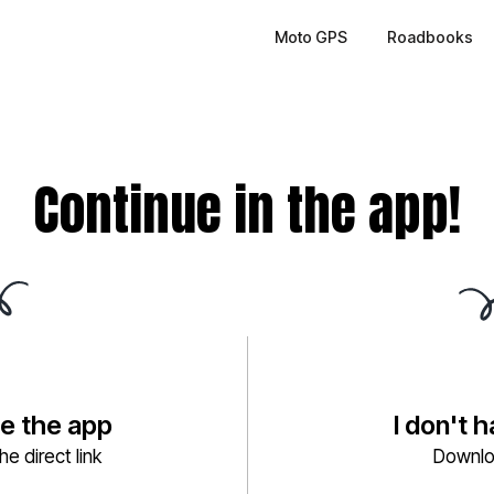
Moto GPS
Roadbooks
Continue in the app!
ve the app
I don't 
e direct link
Downlo