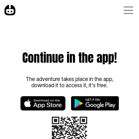
Continue in the app!
The adventure takes place in the app,
download it to access it, it's free.