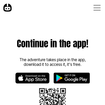
Continue in the app!
The adventure takes place in the app,
download it to access it, it's free.