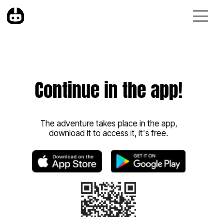
Continue in the app!
The adventure takes place in the app,
download it to access it, it's free.