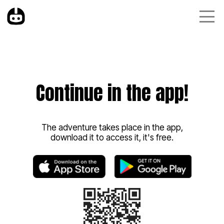
Continue in the app!
The adventure takes place in the app,
download it to access it, it's free.