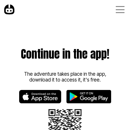
Continue in the app!
The adventure takes place in the app,
download it to access it, it's free.