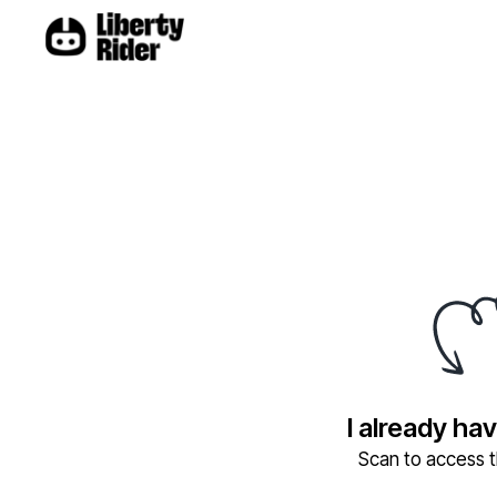
I already ha
Scan to access th