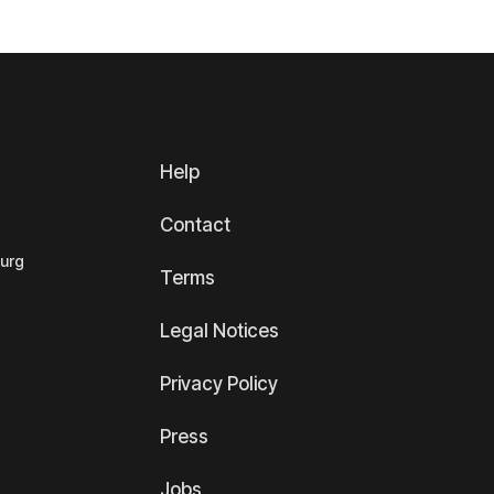
Help
Contact
ourg
Terms
Legal Notices
Privacy Policy
Press
Jobs