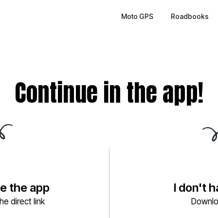
Moto GPS
Roadbooks
Continue in the app!
ve the app
I don't 
e direct link
Downlo