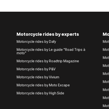
Motorcycle rides by experts
Mo
Motorcycle rides by Dafy
Mot
Motorcycle rides by Le guide "Road Trips à
Mot
moto"
Mot
Motorcycle rides by Roadtrip Magazine
Mot
Motorcycle rides by P&V
Mot
Motorcycle rides by Vivium
Mot
Motorcycle rides by Moto Excape
Mot
Motorcycle rides by High Side
Mot
Mot