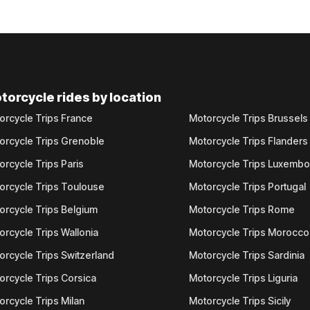
torcycle rides by location
orcycle Trips France
Motorcycle Trips Brussels
orcycle Trips Grenoble
Motorcycle Trips Flanders
orcycle Trips Paris
Motorcycle Trips Luxemb
orcycle Trips Toulouse
Motorcycle Trips Portugal
orcycle Trips Belgium
Motorcycle Trips Rome
orcycle Trips Wallonia
Motorcycle Trips Morocco
orcycle Trips Switzerland
Motorcycle Trips Sardinia
orcycle Trips Corsica
Motorcycle Trips Liguria
orcycle Trips Milan
Motorcycle Trips Sicily