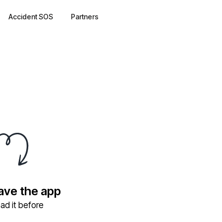
Accident SOS
Partners
have the app
ad it before