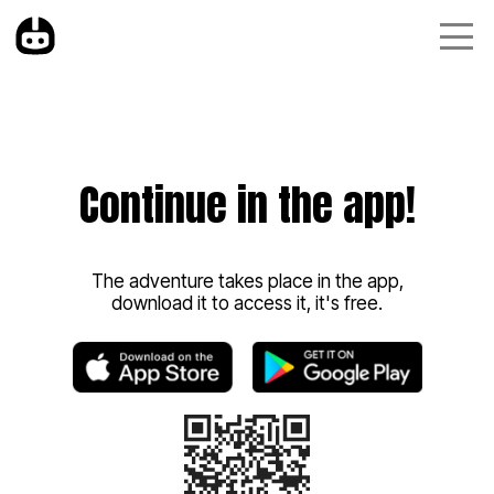
Continue in the app!
The adventure takes place in the app,
download it to access it, it's free.