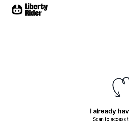
I already ha
Scan to access th