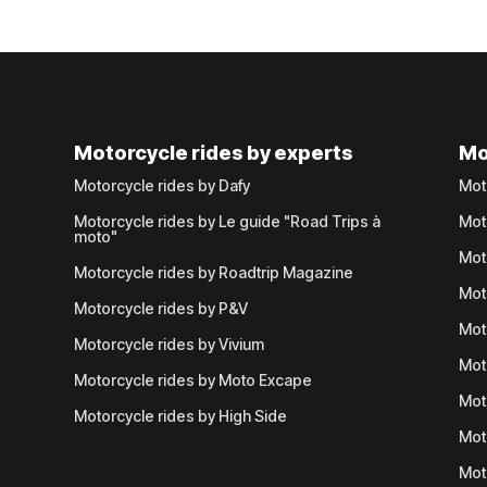
Motorcycle rides by experts
Mo
Motorcycle rides by Dafy
Mot
Motorcycle rides by Le guide "Road Trips à
Mot
moto"
Mot
Motorcycle rides by Roadtrip Magazine
Mot
Motorcycle rides by P&V
Mot
Motorcycle rides by Vivium
Mot
Motorcycle rides by Moto Excape
Mot
Motorcycle rides by High Side
Mot
Mot