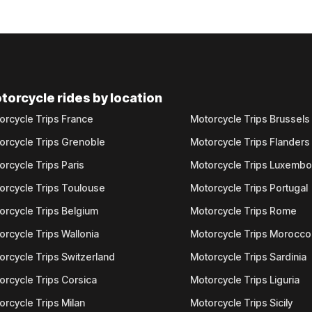
torcycle rides by location
orcycle Trips France
Motorcycle Trips Brussels
orcycle Trips Grenoble
Motorcycle Trips Flanders
orcycle Trips Paris
Motorcycle Trips Luxemb
orcycle Trips Toulouse
Motorcycle Trips Portugal
orcycle Trips Belgium
Motorcycle Trips Rome
orcycle Trips Wallonia
Motorcycle Trips Morocco
orcycle Trips Switzerland
Motorcycle Trips Sardinia
orcycle Trips Corsica
Motorcycle Trips Liguria
orcycle Trips Milan
Motorcycle Trips Sicily