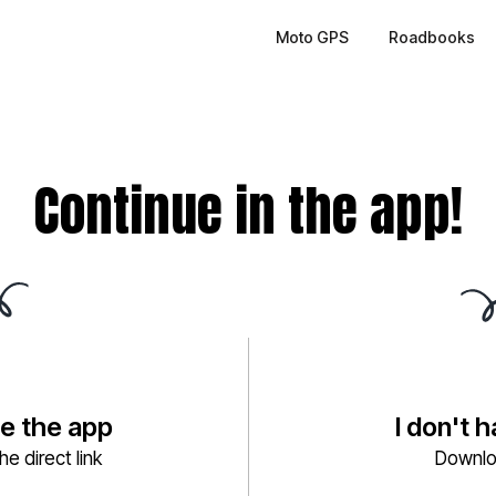
Moto GPS
Roadbooks
Continue in the app!
ve the app
I don't 
e direct link
Downlo