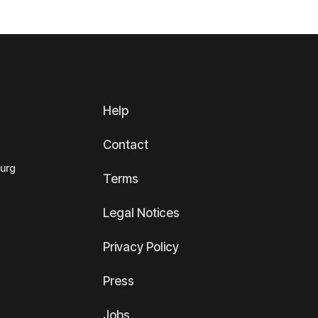
Help
Contact
ourg
Terms
Legal Notices
Privacy Policy
Press
Jobs