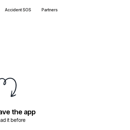
Accident SOS
Partners
have the app
ad it before