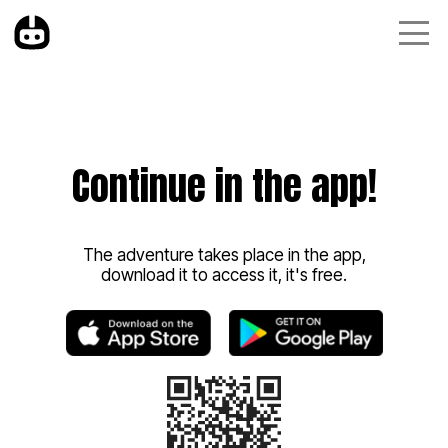
Continue in the app!
The adventure takes place in the app,
download it to access it, it's free.